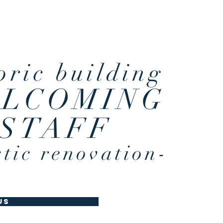
ronment
oric building
LCOMING
STAFF
stic renovation-
us