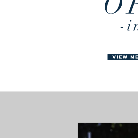
O
best redmond
dmond oregon
-i
view m