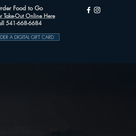
rder Food to Go
r Take-Out Online Here
all 541-668-6684
DER A DIGITAL GIFT CARD