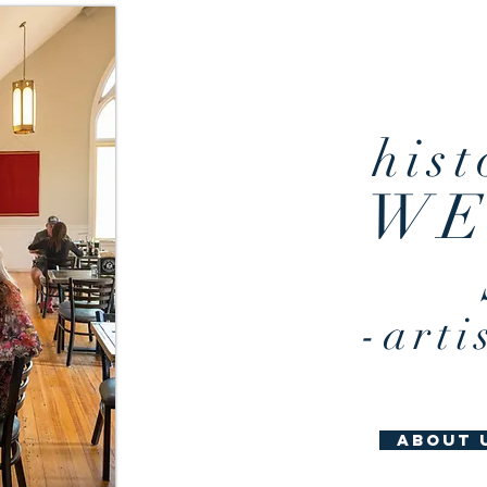
idyllic envi
hist
WE
-arti
about 