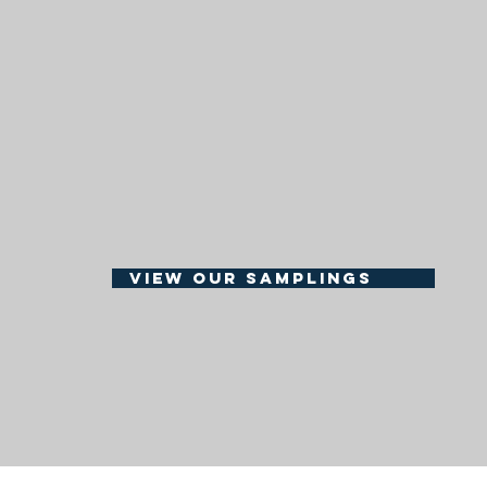
get the spirit
grace and h
BEER -W
COCKTA
view our samplings