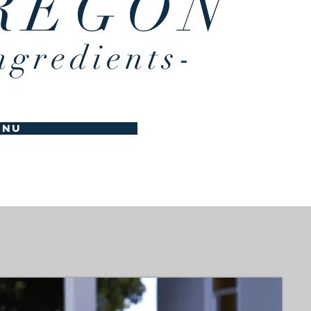
REGON
ngredients-
enu