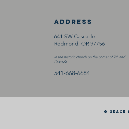
ADDRESS
641 SW Cascade
Redmond, OR 97756
In the historic church on the corner of 7th and
Cascade
541-668-6684
© GRACE 