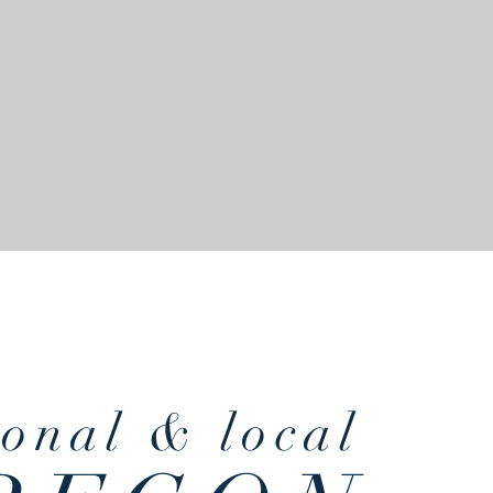
finest & freshest
sonal
& local