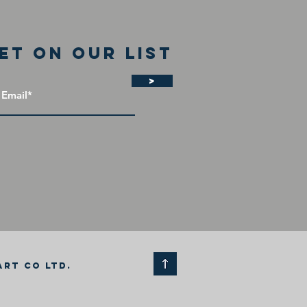
et on our list
>
ART CO LTD.