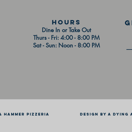
HOURS
g
Dine In or Take Out
Thurs - Fri: 4:00 - 8:00 PM
Sat - Sun: Noon - 8:00 PM
& HAMMER PIZZERIA
DESIGN BY A DYING 