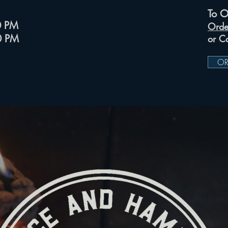
To O
00 PM
Orde
00 PM
or C
OR