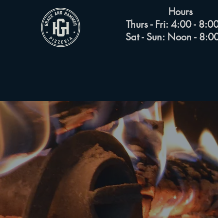
Hours
Thurs - Fri: 4:00 - 8:
Sat - Sun: Noon - 8: