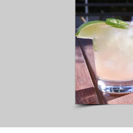
ammer
INE
ILS