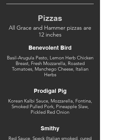
Pizzas
All Grace and Hammer pizzas are
12 inches
Benevolent Bird
Basil-Arugula Pesto, Lemon Herb Chicken
Breast, Fresh Mozzarella, Roasted
Tomatoes, Manchego Cheese, Italian
Herbs
Prodigal Pig
Korean Kalbi Sauce, Mozzarella, Fontina,
Smoked Pulled Pork, Pineapple Slaw,
Pickled Red Onion
Smithy
Red Sauce, Speck (Italian smoked, cured