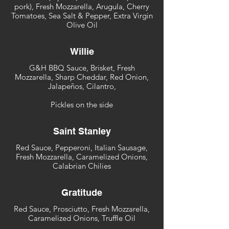
pork), Fresh Mozzarella, Arugula, Cherry
Tomatoes, Sea Salt & Pepper, Extra Virgin
Olive Oil
Willie
G&H BBQ Sauce, Brisket, Fresh
Mozzarella, Sharp Cheddar, Red Onion,
Jalapeños, Cilantro,
Pickles on the side
Saint Stanley
Red Sauce, Pepperoni, Italian Sausage,
Fresh Mozzarella, Caramelized Onions,
Calabrian Chilies
Gratitude
Red Sauce, Prosciutto, Fresh Mozzarella,
Caramelized Onions, Truffle Oil