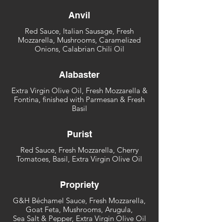
Anvil
Red Sauce, Italian Sausage, Fresh
Mozzarella, Mushrooms, Caramelized
Onions, Calabrian Chili Oil
Alabaster
Extra Virgin Olive Oil, Fresh Mozzarella &
Fontina, finished with Parmesan & Fresh
Basil
Purist
Red Sauce, Fresh Mozzarella, Cherry
Tomatoes, Basil, Extra Virgin Olive Oil
Propriety
G&H Béchamel Sauce, Fresh Mozzarella,
Goat Feta, Mushrooms, Arugula,
Sea Salt & Pepper, Extra Virgin Olive Oil