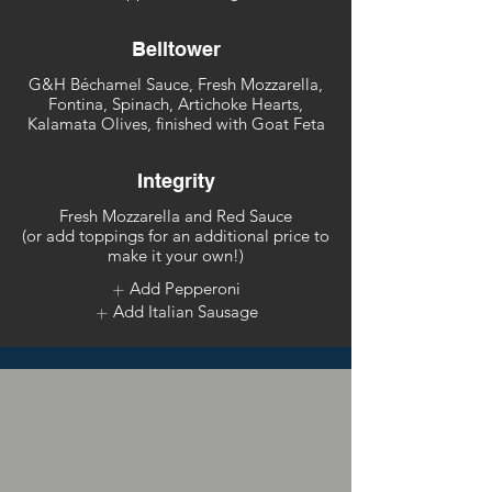
Belltower
G&H Béchamel Sauce, Fresh Mozzarella,
Fontina, Spinach, Artichoke Hearts,
Kalamata Olives, finished with Goat Feta
Integrity
Fresh Mozzarella and Red Sauce
(or add toppings for an additional price to
make it your own!)
Add Pepperoni
Add Italian Sausage