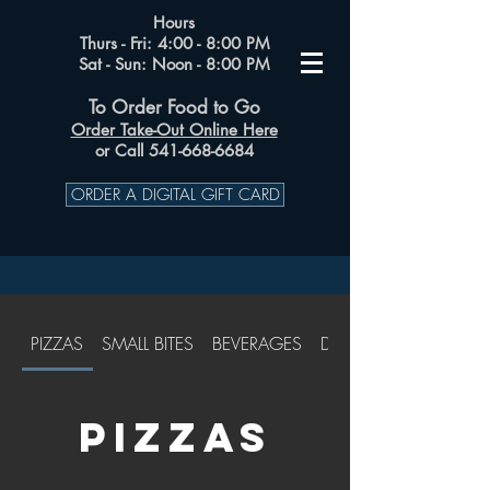
Hours
Thurs - Fri: 4:00 - 8:00 PM
Sat - Sun: Noon - 8:00 PM
To Order Food to Go
Order Take-Out Online Here
or Call 541-668-6684
ORDER A DIGITAL GIFT CARD
PIZZAS
SMALL BITES
BEVERAGES
DESSERTS
PIZZAS